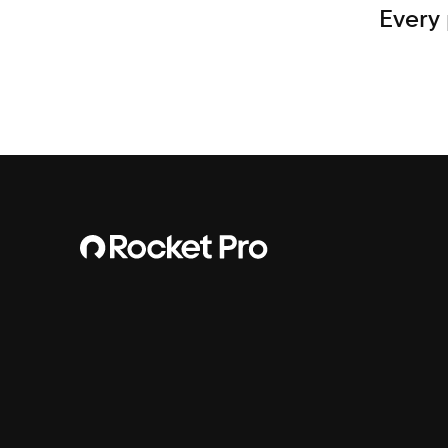
Every 