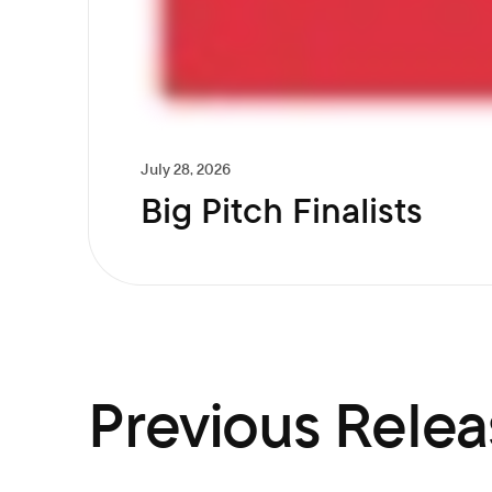
July 28, 2026
Big Pitch Finalists
Previous Relea