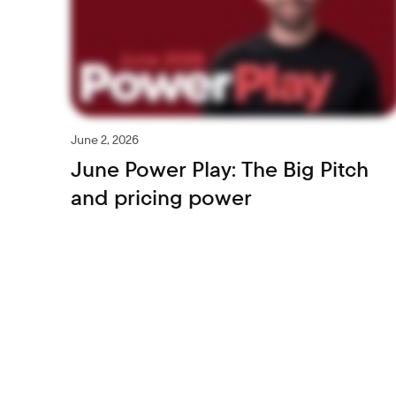
June 2, 2026
June Power Play: The Big Pitch
and pricing power