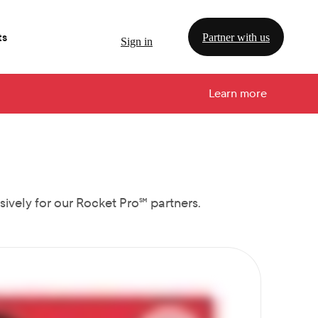
ts
Partner with us
Sign in
Learn more
ively for our Rocket Pro℠ partners.