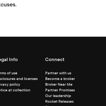
xcuses.
egal Info
Connect
rms of use
Partner with us
sclosures and licenses
Become a broker
ivacy policy
Broker Near Me
tice at collection
Partner Promises
Our leadership
Rocket Releases