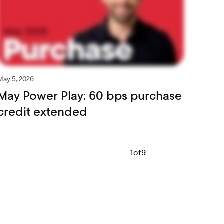
May 5, 2026
May Power Play: 60 bps purchase
credit extended
1
of
9