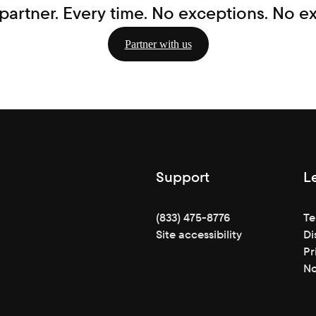
partner. Every time. No exceptions. No e
Partner with us
Support
L
(833) 475-8776
Te
Site accessibility
Di
Pr
No