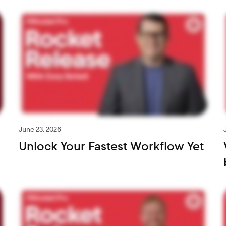
June 23, 2026
Unlock Your Fastest Workflow Yet