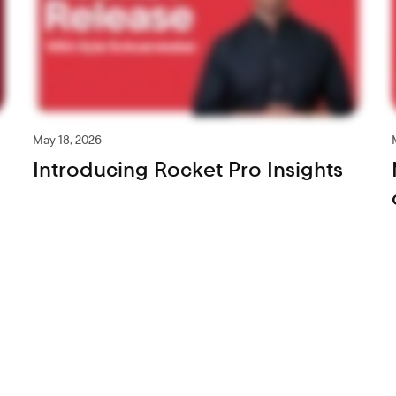
May 18, 2026
Introducing Rocket Pro Insights