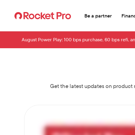
Skip to main content
Be a partner
Financ
August Power Play: 100 bps purchase, 60 bps refi, a
Get the latest updates on product 