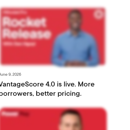
June 9, 2026
VantageScore 4.0 is live. More
borrowers, better pricing.