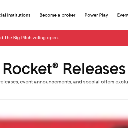
ial institutions
Become a broker
Power Play
Even
nd The Big Pitch voting open.
Rocket® Releases
releases, event announcements, and special offers exclus