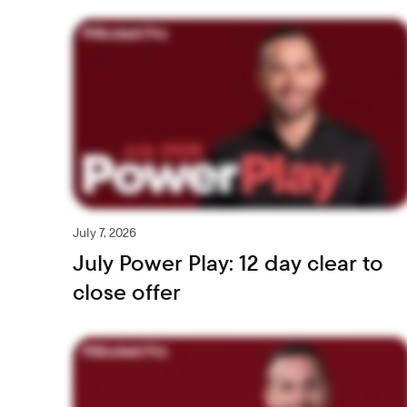
July 7, 2026
July Power Play: 12 day clear to
close offer